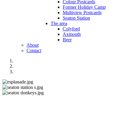
Colour Postcards
Former Holiday Camp
Multiview Postcards
Seaton Station
The area
Colyford
Axmouth
Beer
About
Contact