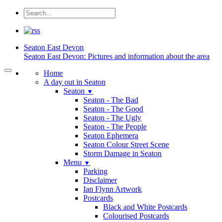
Seaton
East Devon
Seaton East Devon: Pictures and information about the area
Home
A day out in Seaton
Seaton
▼
Seaton - The Bad
Seaton - The Good
Seaton - The Ugly
Seaton - The People
Seaton Ephemera
Seaton Colour Street Scene
Storm Damage in Seaton
Menu
▼
Parking
Disclaimer
Ian Flynn Artwork
Postcards
Black and White Postcards
Colourised Postcards