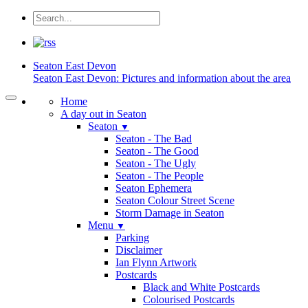
Seaton
East Devon
Seaton East Devon: Pictures and information about the area
Home
A day out in Seaton
Seaton
▼
Seaton - The Bad
Seaton - The Good
Seaton - The Ugly
Seaton - The People
Seaton Ephemera
Seaton Colour Street Scene
Storm Damage in Seaton
Menu
▼
Parking
Disclaimer
Ian Flynn Artwork
Postcards
Black and White Postcards
Colourised Postcards