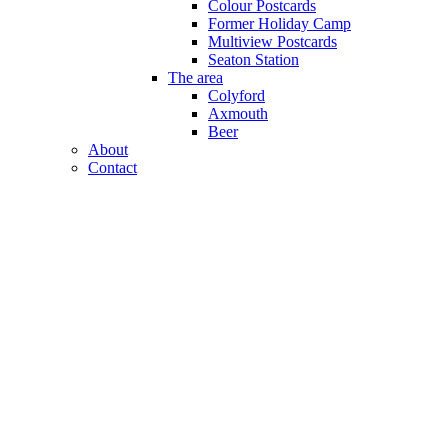
Colour Postcards
Former Holiday Camp
Multiview Postcards
Seaton Station
The area
Colyford
Axmouth
Beer
About
Contact