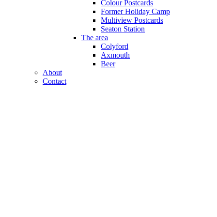
Colour Postcards
Former Holiday Camp
Multiview Postcards
Seaton Station
The area
Colyford
Axmouth
Beer
About
Contact