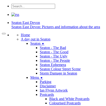
Seaton
East Devon
Seaton East Devon: Pictures and information about the area
Home
A day out in Seaton
Seaton
▼
Seaton - The Bad
Seaton - The Good
Seaton - The Ugly
Seaton - The People
Seaton Ephemera
Seaton Colour Street Scene
Storm Damage in Seaton
Menu
▼
Parking
Disclaimer
Ian Flynn Artwork
Postcards
Black and White Postcards
Colourised Postcards