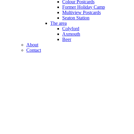
Colour Postcards
Former Holiday Camp
Multiview Postcards
Seaton Station
The area
Colyford
Axmouth
Beer
About
Contact