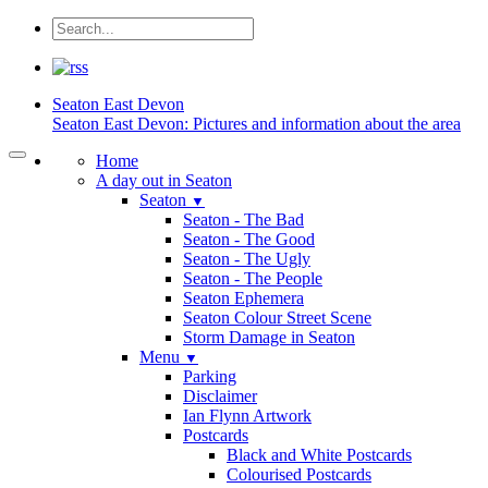
Seaton
East Devon
Seaton East Devon: Pictures and information about the area
Home
A day out in Seaton
Seaton
▼
Seaton - The Bad
Seaton - The Good
Seaton - The Ugly
Seaton - The People
Seaton Ephemera
Seaton Colour Street Scene
Storm Damage in Seaton
Menu
▼
Parking
Disclaimer
Ian Flynn Artwork
Postcards
Black and White Postcards
Colourised Postcards