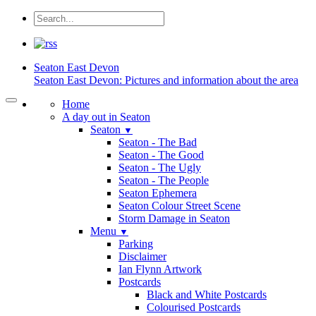
Seaton
East Devon
Seaton East Devon: Pictures and information about the area
Home
A day out in Seaton
Seaton
▼
Seaton - The Bad
Seaton - The Good
Seaton - The Ugly
Seaton - The People
Seaton Ephemera
Seaton Colour Street Scene
Storm Damage in Seaton
Menu
▼
Parking
Disclaimer
Ian Flynn Artwork
Postcards
Black and White Postcards
Colourised Postcards