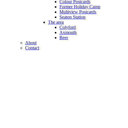
Colour Postcards
Former Holiday Camp
Multiview Postcards
Seaton Station
The area
Colyford
Axmouth
Beer
About
Contact