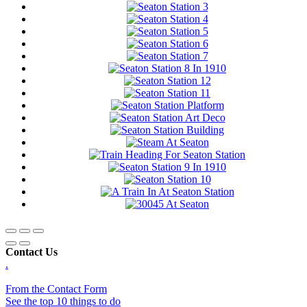
Contact Us
.
From the Contact Form
See the top 10 things to do