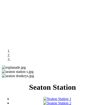
Seaton Station