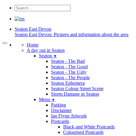
Seaton
East Devon
Seaton East Devon: Pictures and information about the area
Home
A day out in Seaton
Seaton
▼
Seaton - The Bad
Seaton - The Good
Seaton - The Ugly
Seaton - The People
Seaton Ephemera
Seaton Colour Street Scene
Storm Damage in Seaton
Menu
▼
Parking
Disclaimer
Ian Flynn Artwork
Postcards
Black and White Postcards
Colourised Postcards