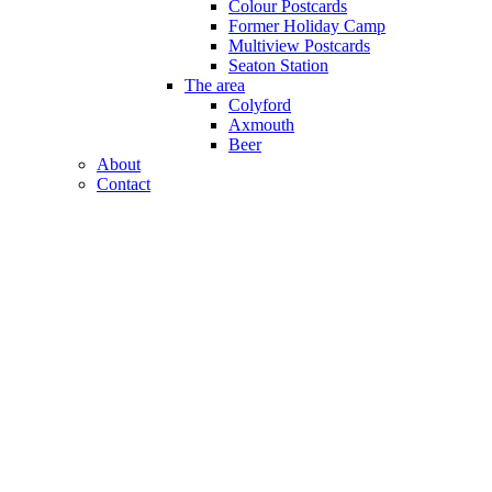
Colour Postcards
Former Holiday Camp
Multiview Postcards
Seaton Station
The area
Colyford
Axmouth
Beer
About
Contact