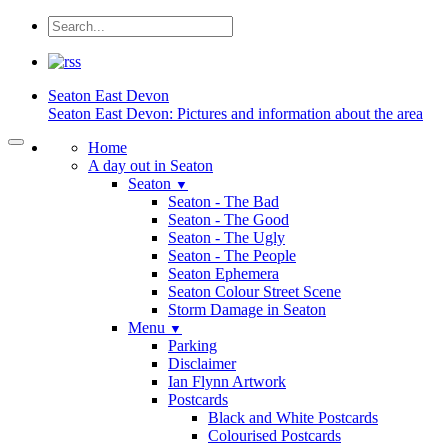
Seaton
East Devon
Seaton East Devon: Pictures and information about the area
Home
A day out in Seaton
Seaton
▼
Seaton - The Bad
Seaton - The Good
Seaton - The Ugly
Seaton - The People
Seaton Ephemera
Seaton Colour Street Scene
Storm Damage in Seaton
Menu
▼
Parking
Disclaimer
Ian Flynn Artwork
Postcards
Black and White Postcards
Colourised Postcards