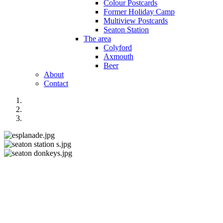
Colour Postcards
Former Holiday Camp
Multiview Postcards
Seaton Station
The area
Colyford
Axmouth
Beer
About
Contact