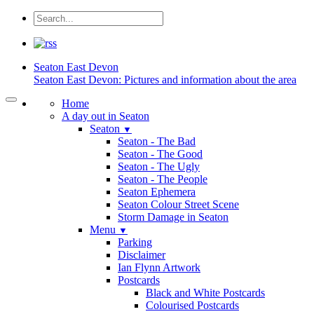
Seaton
East Devon
Seaton East Devon: Pictures and information about the area
Home
A day out in Seaton
Seaton
▼
Seaton - The Bad
Seaton - The Good
Seaton - The Ugly
Seaton - The People
Seaton Ephemera
Seaton Colour Street Scene
Storm Damage in Seaton
Menu
▼
Parking
Disclaimer
Ian Flynn Artwork
Postcards
Black and White Postcards
Colourised Postcards