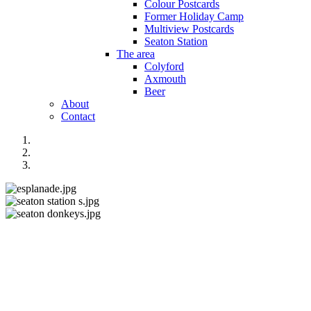
Colour Postcards
Former Holiday Camp
Multiview Postcards
Seaton Station
The area
Colyford
Axmouth
Beer
About
Contact