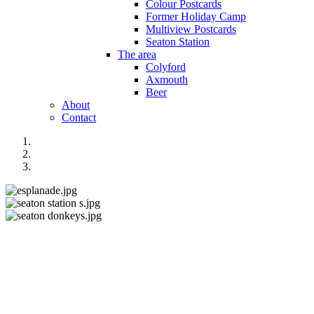
Colour Postcards
Former Holiday Camp
Multiview Postcards
Seaton Station
The area
Colyford
Axmouth
Beer
About
Contact