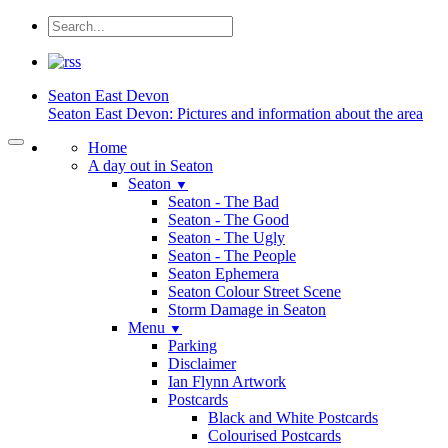
Seaton
East Devon
Seaton East Devon: Pictures and information about the area
Home
A day out in Seaton
Seaton
▼
Seaton - The Bad
Seaton - The Good
Seaton - The Ugly
Seaton - The People
Seaton Ephemera
Seaton Colour Street Scene
Storm Damage in Seaton
Menu
▼
Parking
Disclaimer
Ian Flynn Artwork
Postcards
Black and White Postcards
Colourised Postcards