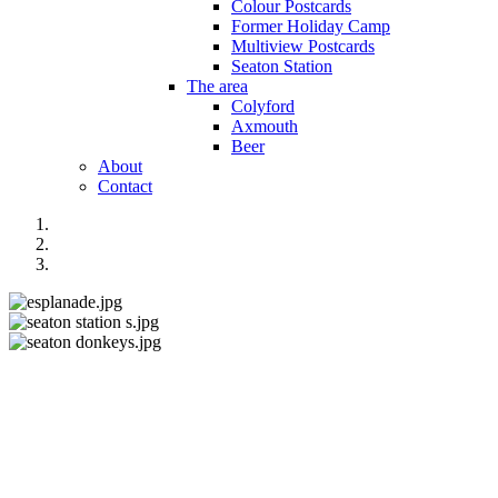
Colour Postcards
Former Holiday Camp
Multiview Postcards
Seaton Station
The area
Colyford
Axmouth
Beer
About
Contact