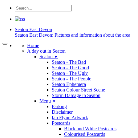
Seaton
East Devon
Seaton East Devon: Pictures and information about the area
Home
A day out in Seaton
Seaton
▼
Seaton - The Bad
Seaton - The Good
Seaton - The Ugly
Seaton - The People
Seaton Ephemera
Seaton Colour Street Scene
Storm Damage in Seaton
Menu
▼
Parking
Disclaimer
Ian Flynn Artwork
Postcards
Black and White Postcards
Colourised Postcards