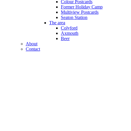
Colour Postcards
Former Holiday Camp
Multiview Postcards
Seaton Station
The area
Colyford
Axmouth
Beer
About
Contact