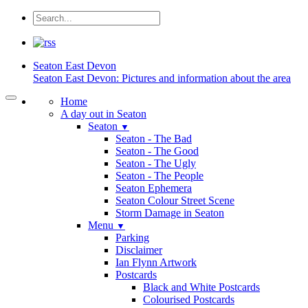
Seaton
East Devon
Seaton East Devon: Pictures and information about the area
Home
A day out in Seaton
Seaton
▼
Seaton - The Bad
Seaton - The Good
Seaton - The Ugly
Seaton - The People
Seaton Ephemera
Seaton Colour Street Scene
Storm Damage in Seaton
Menu
▼
Parking
Disclaimer
Ian Flynn Artwork
Postcards
Black and White Postcards
Colourised Postcards