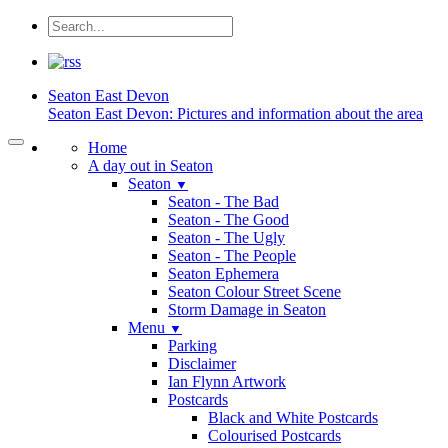
Seaton
East Devon
Seaton East Devon: Pictures and information about the area
Home
A day out in Seaton
Seaton
▼
Seaton - The Bad
Seaton - The Good
Seaton - The Ugly
Seaton - The People
Seaton Ephemera
Seaton Colour Street Scene
Storm Damage in Seaton
Menu
▼
Parking
Disclaimer
Ian Flynn Artwork
Postcards
Black and White Postcards
Colourised Postcards