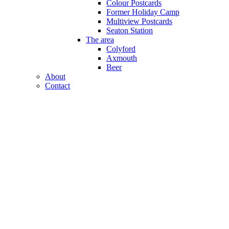
Colour Postcards
Former Holiday Camp
Multiview Postcards
Seaton Station
The area
Colyford
Axmouth
Beer
About
Contact